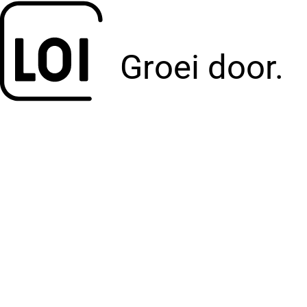
Groei door.